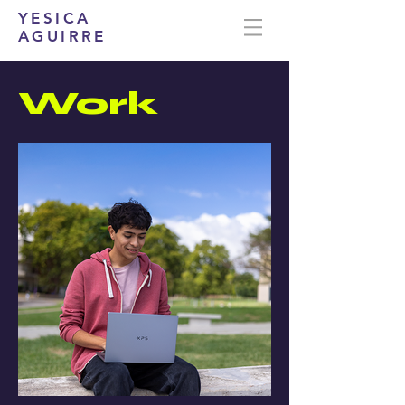
YESICA
AGUIRRE
Work