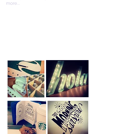
more...