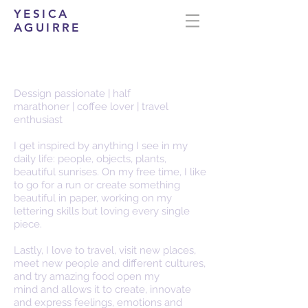
YESICA
AGUIRRE
about me...
Dessign passionate | half
marathoner | coffee lover | travel
enthusiast
I get inspired by anything I see in my
daily life: people, objects, plants,
beautiful sunrises. On my free time, I like
to go for a run or create something
beautiful in paper, working on my
lettering skills but loving every single
piece.
Lastly, I love to travel, visit new places,
meet new people and different cultures,
and try amazing food open my
mind and allows it to create, innovate
and express feelings, emotions and